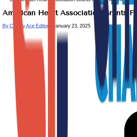
American Heart Association Grants Fo
By
Charity Ace Editors
•
January 23, 2025