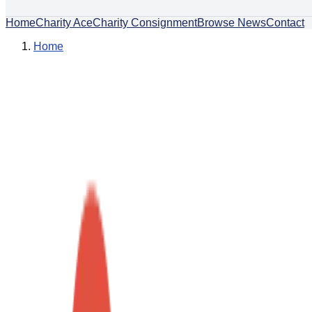
Home
Charity Ace
Charity Consignment
Browse News
Contact
Home