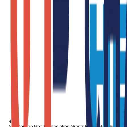
American Heart Association Grants Foster Healthier Le