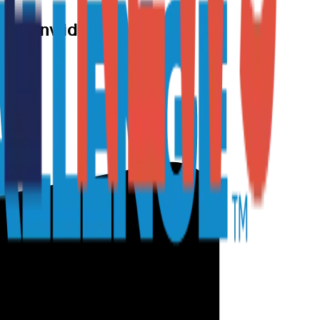
Nationwide