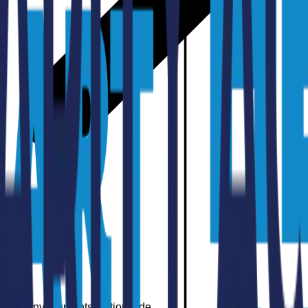
arning Environments Nationwide