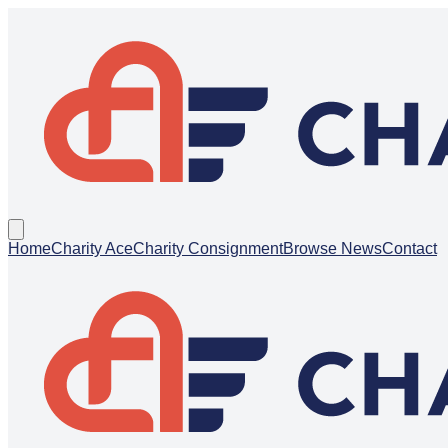
Home
Charity Ace
Charity Consignment
Browse News
Contact