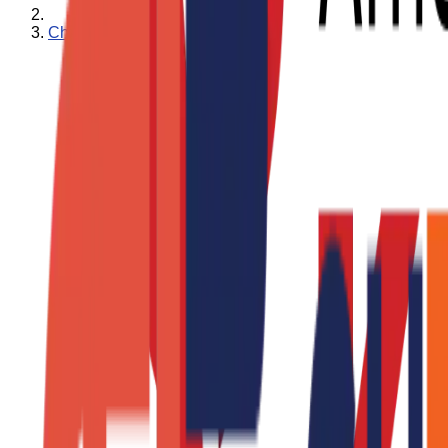
Charity Ace News