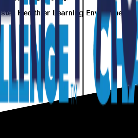
ster Healthier Learning Environments 