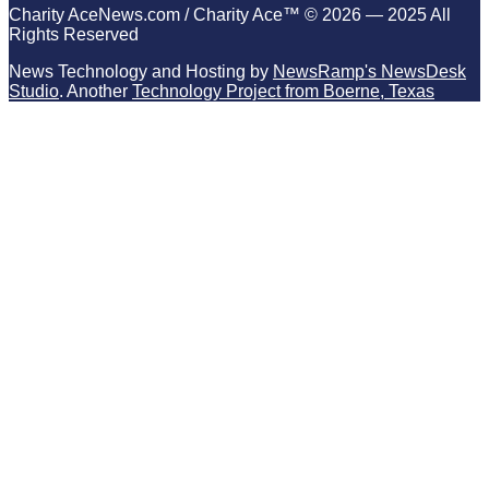
Charity AceNews.com / Charity Ace™ © 2026 — 2025 All
Rights Reserved
News Technology and Hosting by
NewsRamp's NewsDesk
Studio
. Another
Technology Project from Boerne, Texas