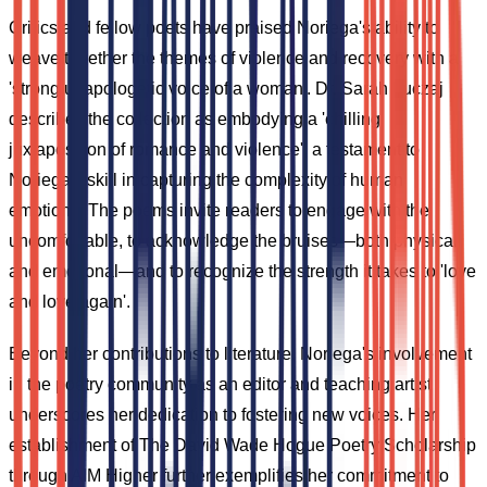
Critics and fellow poets have praised Noriega's ability to
weave together the themes of violence and recovery with a
'strong unapologetic voice of a woman'. Dr. Sarah Luczaj
describes the collection as embodying a 'chilling
juxtaposition of romance and violence', a testament to
Noriega's skill in capturing the complexity of human
emotions. The poems invite readers to engage with the
uncomfortable, to acknowledge the bruises—both physical
and emotional—and to recognize the strength it takes to 'love
and love again'.
Beyond her contributions to literature, Noriega's involvement
in the poetry community as an editor and teaching artist
underscores her dedication to fostering new voices. Her
establishment of The David Wade Hogue Poetry Scholarship
through AIM Higher further exemplifies her commitment to