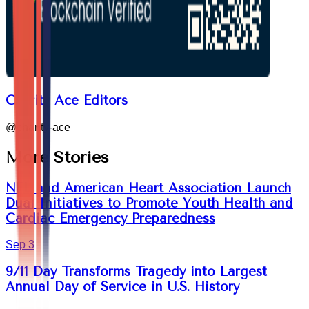
Charity Ace Editors
@
charity-ace
More Stories
NFL and American Heart Association Launch
Dual Initiatives to Promote Youth Health and
Cardiac Emergency Preparedness
Sep 3
9/11 Day Transforms Tragedy into Largest
Annual Day of Service in U.S. History