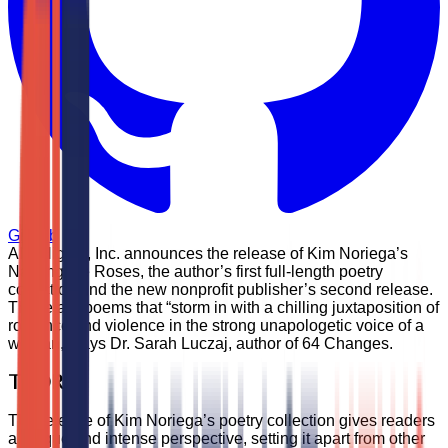
GitHub
AIM Higher, Inc. announces the release of Kim Noriega’s
Naming the Roses, the author’s first full-length poetry
collection and the new nonprofit publisher’s second release.
These are poems that “storm in with a chilling juxtaposition of
romance and violence in the strong unapologetic voice of a
woman,” says Dr. Sarah Luczaj, author of 64 Changes.
TL;DR
The release of Kim Noriega’s poetry collection gives readers
a unique and intense perspective, setting it apart from other