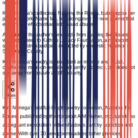
releases.
Kim Noriega's collection, Naming the Roses, builds upon her
previous work, Name Me, by adding over 30 new poems that
explore the effects of addiction and abuse.
A portion of the author's proceeds from Naming the Roses
will be donated to Kathy’s Legacy Foundation, a nonprofit
serving children and pets impacted by domestic violence in
San Diego County.
Kim Noriega's poetry is described as intense and brutal,
confronting male-on-female and family violence, but does not
shy away from beauty and familiarity.
Share
Kim Noriega's first full-length poetry collection, 'Naming the
Roses', published by the nonprofit AIM Higher, Inc., stands as
a poignant exploration of the shadows cast by addiction and
abuse. With over 30 new poems added to her previous