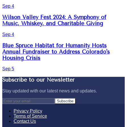
Sep 4
Wilson Valley Fest 2024: A Symphony of
Music, Whiskey, and Charitable Giving
Sep 4
Blue Spruce Habitat for Humanity Hosts
Annual Fundraiser to Address Colorado's
Housing Crisis
Sep 5
Subscribe to our Newsletter
Stay updated with our latest news and updates.
Subscribe
Privacy Policy
Terms of Service
Contact Us