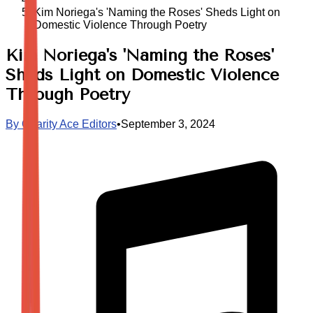
Kim Noriega's 'Naming the Roses' Sheds Light on
Domestic Violence Through Poetry
Kim Noriega's 'Naming the Roses'
Sheds Light on Domestic Violence
Through Poetry
By
Charity Ace Editors
•
September 3, 2024