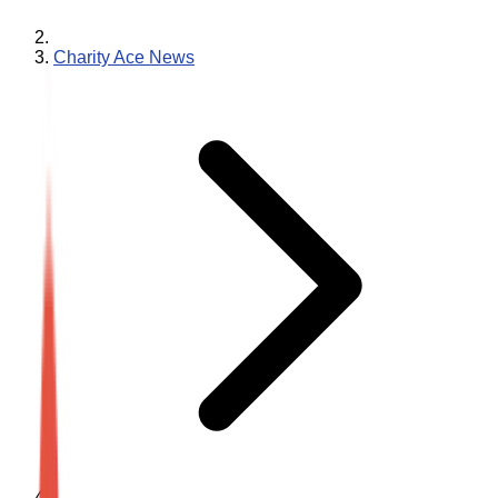
Charity Ace News