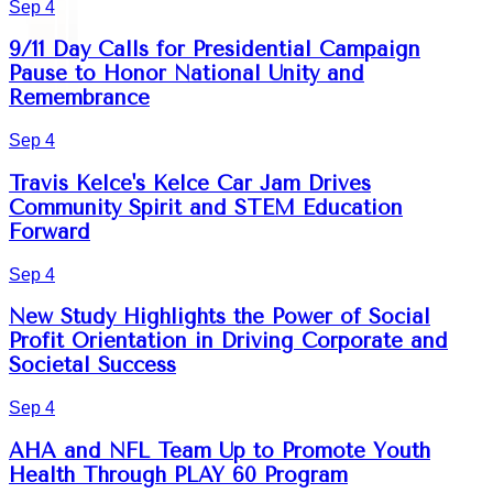
Sep 4
9/11 Day Calls for Presidential Campaign
Pause to Honor National Unity and
Remembrance
Sep 4
Travis Kelce's Kelce Car Jam Drives
Community Spirit and STEM Education
Forward
Sep 4
New Study Highlights the Power of Social
Profit Orientation in Driving Corporate and
Societal Success
Sep 4
AHA and NFL Team Up to Promote Youth
Health Through PLAY 60 Program