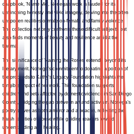
chapbook, 'Name Me', Noriega's work is lauded for its
unflinching honesty and vivid imagery, delving into the often
unspoken realities of male-on-female and family violence.
The collection not only confronts these difficult subjects but
also finds moments of beauty and resilience amidst the
trauma.
The significance of 'Naming the Roses' extends beyond its
literary merit. Noriega's commitment to donating a portion of
the proceeds to Kathy's Legacy Foundation highlights the
tangible impact of her work. This foundation supports
children and pets affected by domestic violence in San Diego
County, bridging the gap between art and activism. Noriega's
poetry serves as both a mirror and a beacon, reflecting the
harsh realities of abuse while guiding readers toward
understanding and healing.