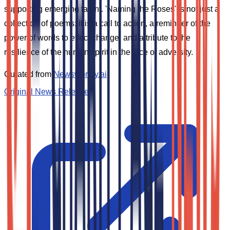
supporting emerging talent. 'Naming the Roses' is not just a
collection of poems; it is a call to action, a reminder of the
power of words to effect change, and a tribute to the
resilience of the human spirit in the face of adversity.
Curated from
Newsworthy.ai
Original News Release