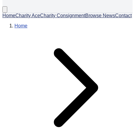
Home
Charity Ace
Charity Consignment
Browse News
Contact
Home