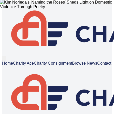
Home
Charity Ace
Charity Consignment
Browse News
Contact