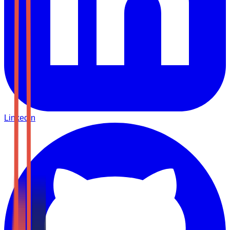
LinkedIn