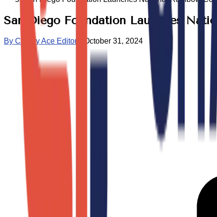
San Diego Foundation Launches Nati
By
Charity Ace Editors
•
October 31, 2024