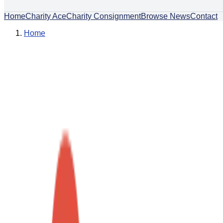
Home
Charity Ace
Charity Consignment
Browse News
Contact
Home