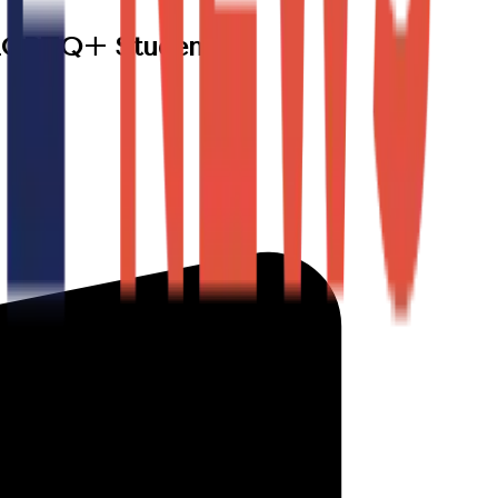
t LGBTQ+ Students