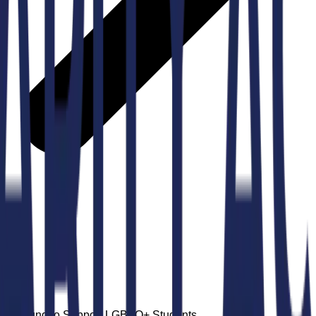
lege Fund to Support LGBTQ+ Students