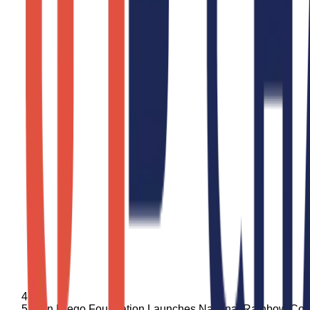
San Diego Foundation Launches National Rainbow Col