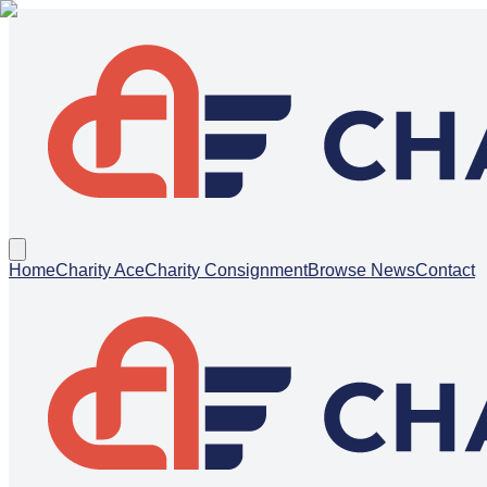
Home
Charity Ace
Charity Consignment
Browse News
Contact