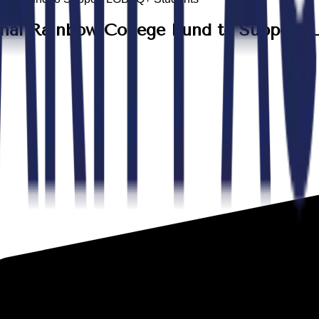
onal Rainbow College Fund to Suppor