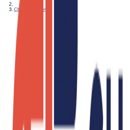
Charity Ace News