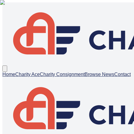
Home
Charity Ace
Charity Consignment
Browse News
Contact