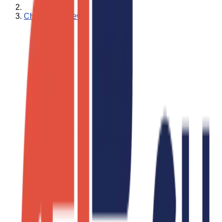
Charity Ace News