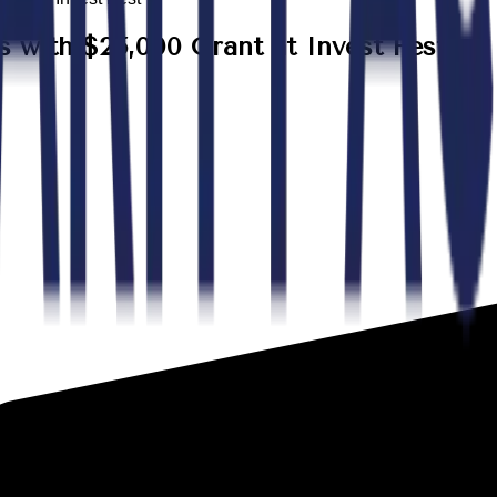
with $25,000 Grant at Invest Fest