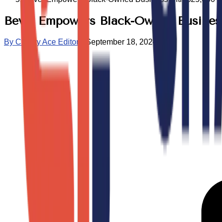
Bevel Empowers Black-Owned Business 
By
Charity Ace Editors
•
September 18, 2024