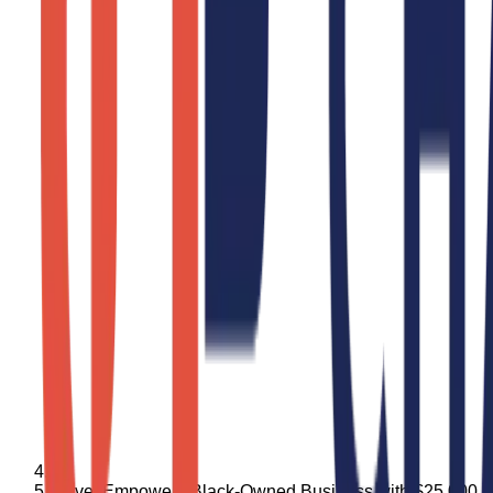
Bevel Empowers Black-Owned Business with $25,000 Gra