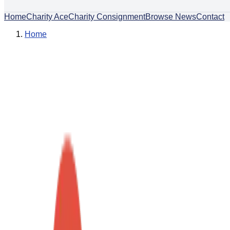
Home
Charity Ace
Charity Consignment
Browse News
Contact
Home