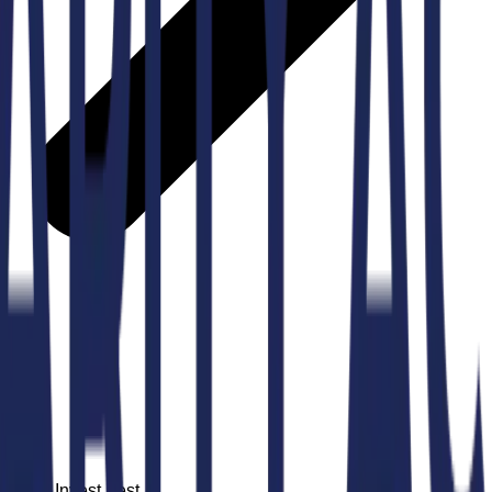
nt at Invest Fest